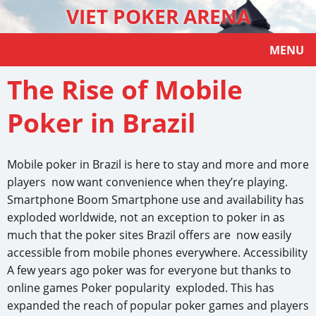
VIET POKER ARENA
MENU
The Rise of Mobile
Poker in Brazil
Mobile poker in Brazil is here to stay and more and more
players now want convenience when they’re playing.
Smartphone Boom Smartphone use and availability has
exploded worldwide, not an exception to poker in as
much that the poker sites Brazil offers are now easily
accessible from mobile phones everywhere. Accessibility
A few years ago poker was for everyone but thanks to
online games Poker popularity exploded. This has
expanded the reach of popular poker games and players