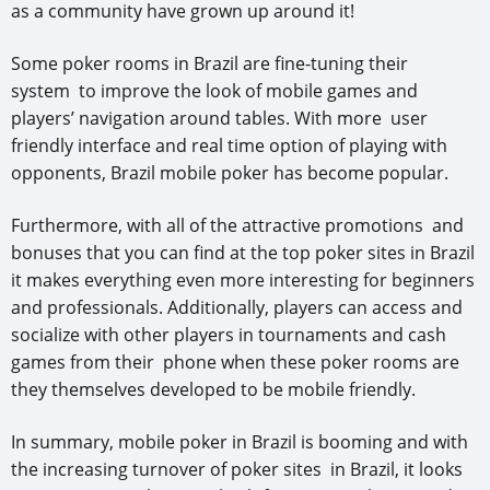
as a community have grown up around it!
Some poker rooms in Brazil are fine-tuning their
system to improve the look of mobile games and
players’ navigation around tables. With more user
friendly interface and real time option of playing with
opponents, Brazil mobile poker has become popular.
Furthermore, with all of the attractive promotions and
bonuses that you can find at the top poker sites in Brazil
it makes everything even more interesting for beginners
and professionals. Additionally, players can access and
socialize with other players in tournaments and cash
games from their phone when these poker rooms are
they themselves developed to be mobile friendly.
In summary, mobile poker in Brazil is booming and with
the increasing turnover of poker sites in Brazil, it looks