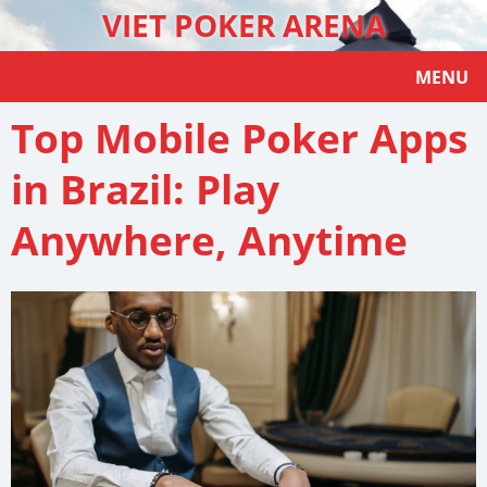
VIET POKER ARENA
MENU
Top Mobile Poker Apps
in Brazil: Play
Anywhere, Anytime