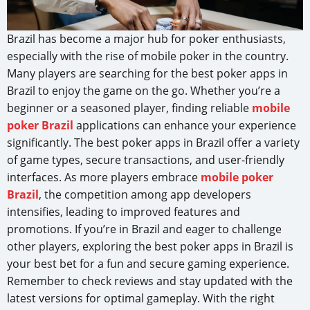
Brazil has become a major hub for poker enthusiasts,
especially with the rise of mobile poker in the country.
Many players are searching for the best poker apps in
Brazil to enjoy the game on the go. Whether you’re a
beginner or a seasoned player, finding reliable
mobile
poker Brazil
applications can enhance your experience
significantly. The best poker apps in Brazil offer a variety
of game types, secure transactions, and user-friendly
interfaces. As more players embrace
mobile poker
Brazil
, the competition among app developers
intensifies, leading to improved features and
promotions. If you’re in Brazil and eager to challenge
other players, exploring the best poker apps in Brazil is
your best bet for a fun and secure gaming experience.
Remember to check reviews and stay updated with the
latest versions for optimal gameplay. With the right