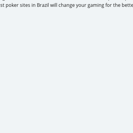
t poker sites in Brazil will change your gaming for the bette