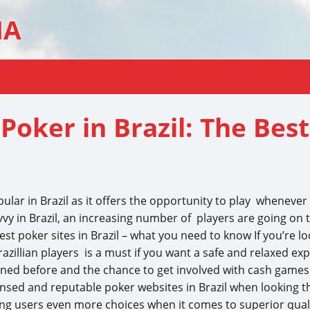
NA
Poker in Brazil: The Best
lar in Brazil as it offers the opportunity to play whenever 
 in Brazil, an increasing number of players are going on to
t poker sites in Brazil – what you need to know If you’re l
razillian players is a must if you want a safe and relaxed ex
oned before and the chance to get involved with cash gam
ensed and reputable poker websites in Brazil when looking
ving users even more choices when it comes to superior quali