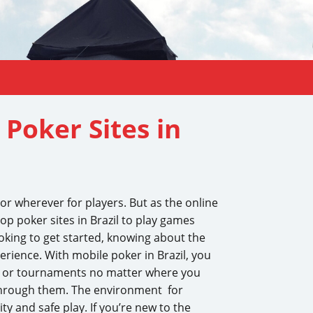
 Poker Sites in
or wherever for players. But as the online
p poker sites in Brazil to play games
ooking to get started, knowing about the
perience. With mobile poker in Brazil, you
es or tournaments no matter where you
 through them. The environment for
ty and safe play. If you’re new to the