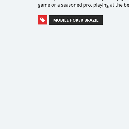
game or a seasoned pro, playing at the bes
MOBILE POKER BRAZIL