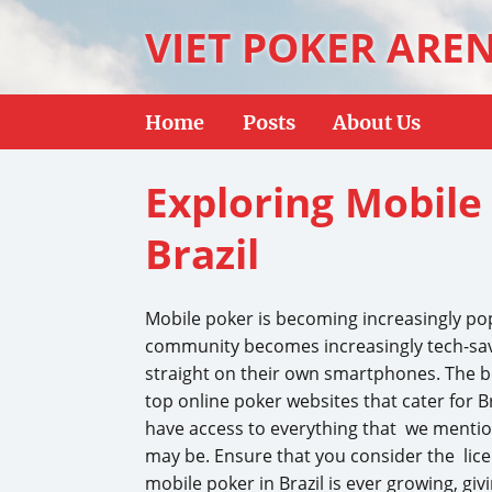
VIET POKER ARE
Home
Posts
About Us
Exploring Mobile 
Brazil
Mobile poker is becoming increasingly popu
community becomes increasingly tech-savvy
straight on their own smartphones. The bes
top online poker websites that cater for B
have access to everything that we menti
may be. Ensure that you consider the lic
mobile poker in Brazil is ever growing, gi